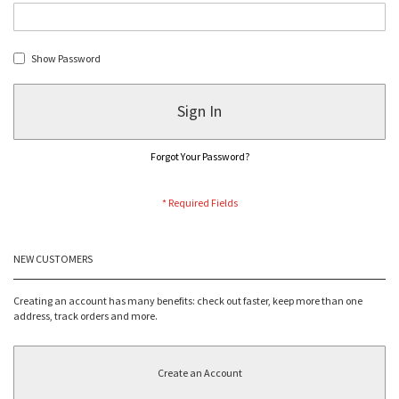
Show Password
Sign In
Forgot Your Password?
NEW CUSTOMERS
Creating an account has many benefits: check out faster, keep more than one
address, track orders and more.
Create an Account