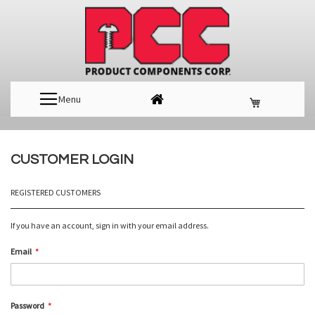
Menu
CUSTOMER LOGIN
REGISTERED CUSTOMERS
If you have an account, sign in with your email address.
Email
Password