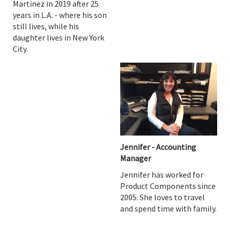
Martinez in 2019 after 25
years in L.A. - where his son
still lives, while his
daughter lives in New York
City.
Jennifer - Accounting
Manager
Jennifer has worked for
Product Components since
2005. She loves to travel
and spend time with family.