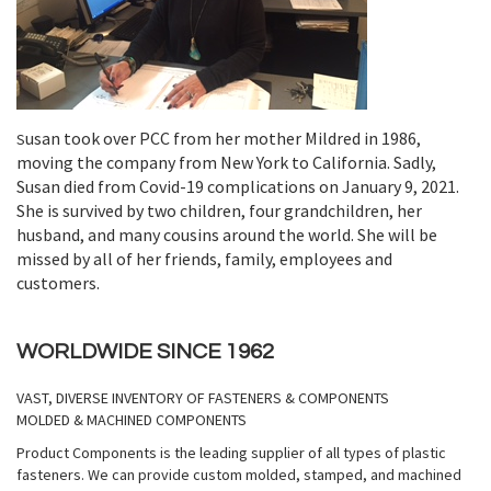
usan took over PCC from her mother Mildred in 1986,
S
moving the company from New York to California. Sadly,
Susan died from Covid-19 complications on January 9, 2021.
She is survived by two children, four grandchildren, her
husband, and many cousins around the world. She will be
missed by all of her friends, family, employees and
customers.
WORLDWIDE SINCE 1962
VAST, DIVERSE INVENTORY OF FASTENERS & COMPONENTS
MOLDED & MACHINED COMPONENTS
Product Components is the leading supplier of all types of plastic
fasteners. We can provide custom molded, stamped, and machined