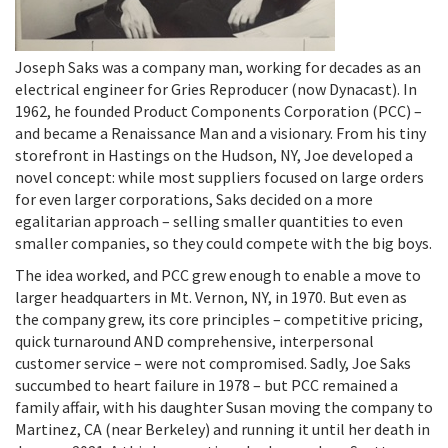
Joseph Saks was a company man, working for decades as an
electrical engineer for Gries Reproducer (now Dynacast). In
1962, he founded Product Components Corporation (PCC) –
and became a Renaissance Man and a visionary. From his tiny
storefront in Hastings on the Hudson, NY, Joe developed a
novel concept: while most suppliers focused on large orders
for even larger corporations, Saks decided on a more
egalitarian approach – selling smaller quantities to even
smaller companies, so they could compete with the big boys.
The idea worked, and PCC grew enough to enable a move to
larger headquarters in Mt. Vernon, NY, in 1970. But even as
the company grew, its core principles – competitive pricing,
quick turnaround AND comprehensive, interpersonal
customer service – were not compromised. Sadly, Joe Saks
succumbed to heart failure in 1978 – but PCC remained a
family affair, with his daughter Susan moving the company to
Martinez, CA (near Berkeley) and running it until her death in