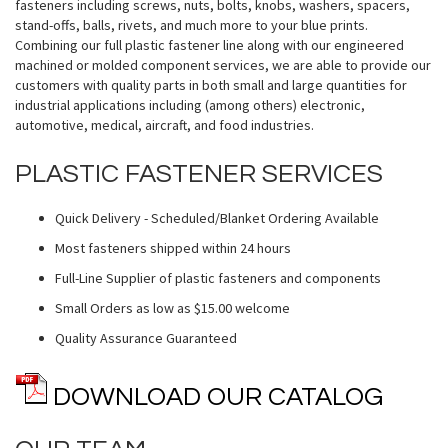
fasteners including screws, nuts, bolts, knobs, washers, spacers,
stand-offs, balls, rivets, and much more to your blue prints.
Combining our full plastic fastener line along with our engineered
machined or molded component services, we are able to provide our
customers with quality parts in both small and large quantities for
industrial applications including (among others) electronic,
automotive, medical, aircraft, and food industries.
PLASTIC FASTENER SERVICES
Quick Delivery - Scheduled/Blanket Ordering Available
Most fasteners shipped within 24 hours
Full-Line Supplier of plastic fasteners and components
Small Orders as low as $15.00 welcome
Quality Assurance Guaranteed
DOWNLOAD OUR CATALOG