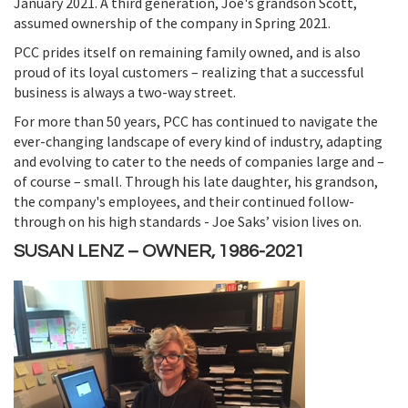
January 2021. A third generation, Joe's grandson Scott,
assumed ownership of the company in Spring 2021.
PCC prides itself on remaining family owned, and is also
proud of its loyal customers – realizing that a successful
business is always a two-way street.
For more than 50 years, PCC has continued to navigate the
ever-changing landscape of every kind of industry, adapting
and evolving to cater to the needs of companies large and –
of course – small. Through his late daughter, his grandson,
the company's employees, and their continued follow-
through on his high standards - Joe Saks’ vision lives on.
SUSAN LENZ – OWNER, 1986-2021