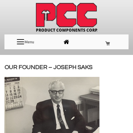
Menu
OUR FOUNDER – JOSEPH SAKS