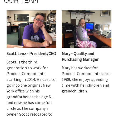
OUR TEAM
Scott Lenz - President/CEO
Mary - Quality and
Purchasing Manager
Scott is the third
generation to work for
Mary has worked for
Product Components,
Product Components since
starting in 2014. He used to
1989. She enjoys spending
go into the original New
time with her children and
York office with his
grandchildren.
grandfather at the age 6 -
and now he has come full
circle as the company's
owner. Scott relocated to