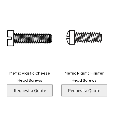
Metric Plastic Cheese
Metric Plastic Fillister
Head Screws
Head Screws
Request a Quote
Request a Quote