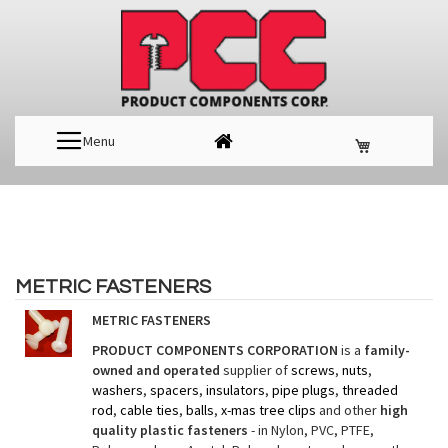
Menu
METRIC FASTENERS
METRIC FASTENERS
PRODUCT COMPONENTS CORPORATION
is a
family-
owned and operated
supplier of
screws
,
nuts
,
washers
,
spacers
,
insulators
,
pipe plugs
,
threaded
rod
,
cable ties
,
balls
,
x-mas tree clips
and other
high
quality plastic fasteners
- in Nylon, PVC, PTFE,