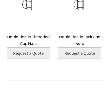
Metric Plastic Threaded
Metric Plastic Lock Cap
Cap Nuts
Nuts
Request a Quote
Request a Quote