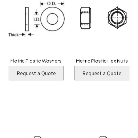
Metric Plastic Washers
Metric Plastic Hex Nuts
Request a Quote
Request a Quote