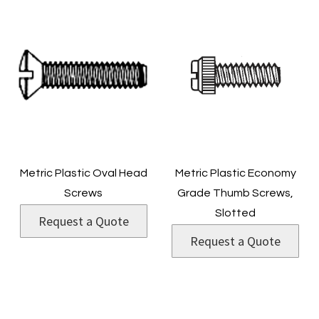
Metric Plastic Oval Head
Metric Plastic Economy
Screws
Grade Thumb Screws,
Slotted
Request a Quote
Request a Quote