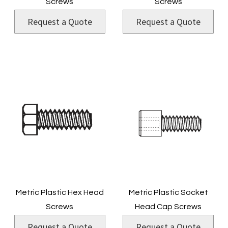
Screws
Screws
Request a Quote
Request a Quote
Metric Plastic Hex Head
Metric Plastic Socket
Screws
Head Cap Screws
Request a Quote
Request a Quote