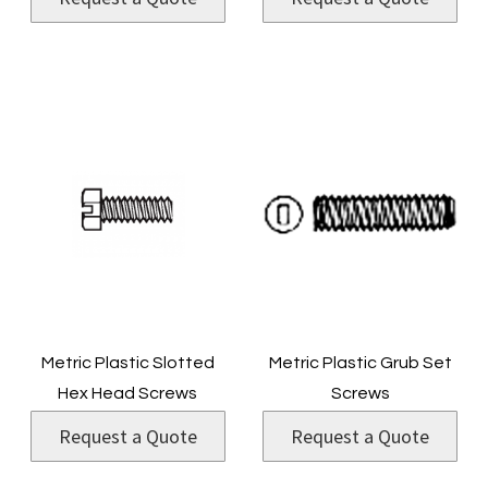
Metric Plastic Slotted
Metric Plastic Grub Set
Hex Head Screws
Screws
Request a Quote
Request a Quote