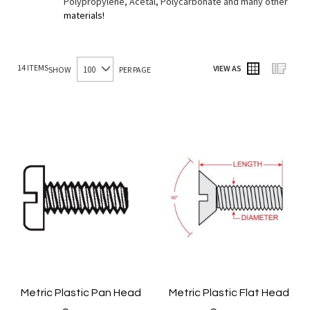
Polypropylene, Acetal, Polycarbonate and many other
materials!
14
ITEMS
VIEW AS
SHOW
PER PAGE
Grid
List
Metric Plastic Pan Head
Metric Plastic Flat Head