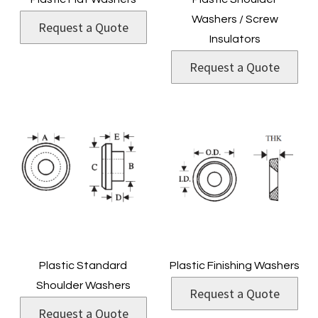
Washers / Screw
Request a Quote
Insulators
Request a Quote
Plastic Standard
Plastic Finishing Washers
Shoulder Washers
Request a Quote
Request a Quote