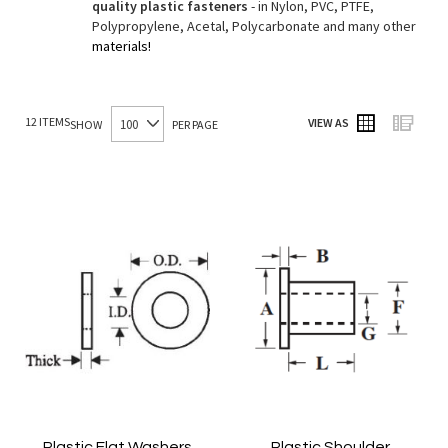
quality plastic fasteners
- in Nylon, PVC, PTFE,
Polypropylene, Acetal, Polycarbonate and many other
materials!
12
ITEMS
VIEW AS
SHOW
PER PAGE
Grid
List
Plastic Flat Washers
Plastic Shoulder