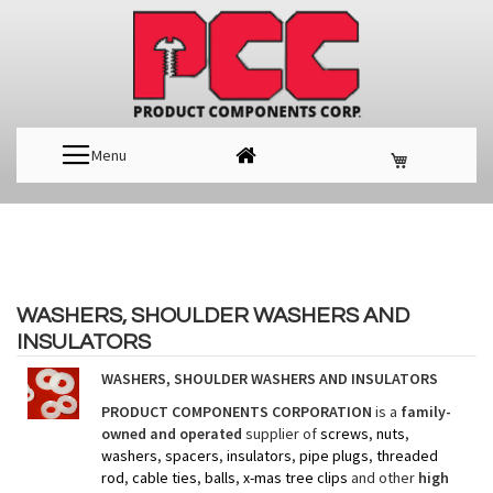
Menu
WASHERS, SHOULDER WASHERS AND
INSULATORS
WASHERS, SHOULDER WASHERS AND INSULATORS
PRODUCT COMPONENTS CORPORATION
is a
family-
owned and operated
supplier of
screws
,
nuts
,
washers
,
spacers
,
insulators
,
pipe plugs
,
threaded
rod
,
cable ties
,
balls
,
x-mas tree clips
and other
high