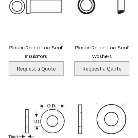
Plastic Rolled 'Loc-Seal'
Plastic Rolled 'Loc-Seal'
Insulators
Washers
Request a Quote
Request a Quote