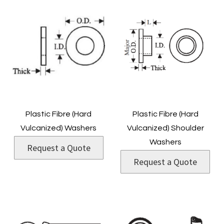
Plastic Fibre (Hard
Plastic Fibre (Hard
Vulcanized) Washers
Vulcanized) Shoulder
Washers
Request a Quote
Request a Quote