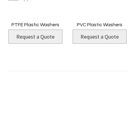
PTFE Plastic Washers
PVC Plastic Washers
Request a Quote
Request a Quote