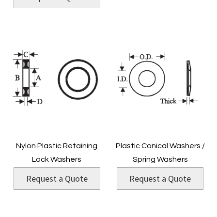
Nylon Plastic Retaining
Plastic Conical Washers /
Lock Washers
Spring Washers
Request a Quote
Request a Quote