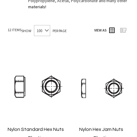
Polypropylene, Acetal, Polycarbonate and many other
materials!
12
ITEMS
VIEW AS
SHOW
PER PAGE
Grid
List
Nylon Standard Hex Nuts
Nylon Hex Jam Nuts