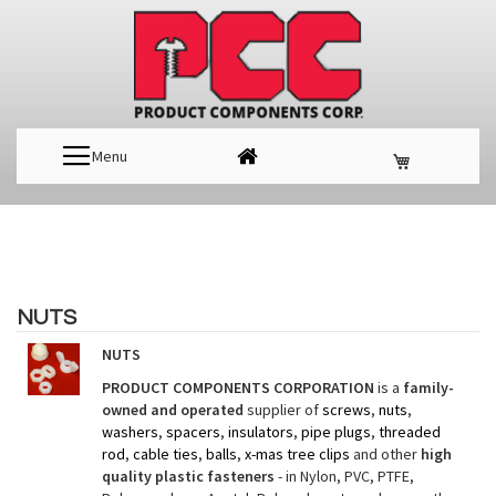
Menu
NUTS
NUTS
PRODUCT COMPONENTS CORPORATION
is a
family-
owned and operated
supplier of
screws
,
nuts
,
washers
,
spacers
,
insulators
,
pipe plugs
,
threaded
rod
,
cable ties
,
balls
,
x-mas tree clips
and other
high
quality plastic fasteners
- in Nylon, PVC, PTFE,