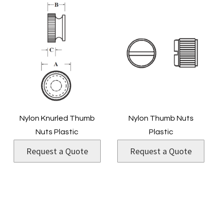
Nylon Knurled Thumb
Nylon Thumb Nuts
Nuts Plastic
Plastic
Request a Quote
Request a Quote