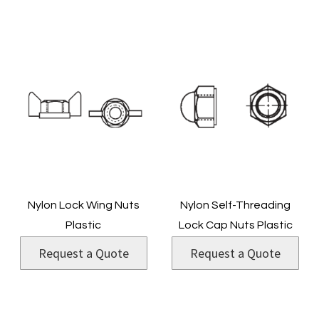
Nylon Lock Wing Nuts
Nylon Self-Threading
Plastic
Lock Cap Nuts Plastic
Request a Quote
Request a Quote