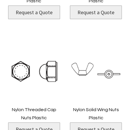
Plastic
Plastic
Request a Quote
Request a Quote
Nylon Threaded Cap
Nylon Solid Wing Nuts
Nuts Plastic
Plastic
Request a Quote
Request a Quote