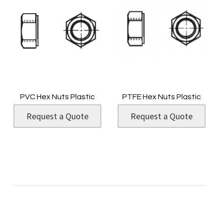
PVC Hex Nuts Plastic
PTFE Hex Nuts Plastic
Request a Quote
Request a Quote