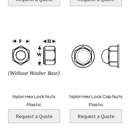
Nylon Hex Lock Nuts
Nylon Hex Lock Cap Nuts
Plastic
Plastic
Request a Quote
Request a Quote